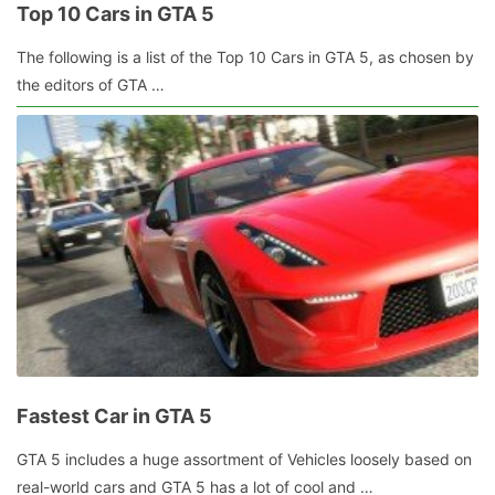
Top 10 Cars in GTA 5
July
The following is a list of the Top 10 Cars in GTA 5, as chosen by
21,
the editors of GTA …
2015
by
admin
Fastest Car in GTA 5
October
GTA 5 includes a huge assortment of Vehicles loosely based on
20,
real-world cars and GTA 5 has a lot of cool and …