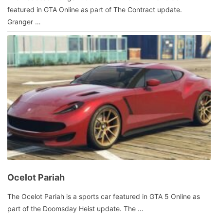
9,
featured in GTA Online as part of The Contract update.
2022
by
Granger …
admin
Ocelot Pariah
October
The Ocelot Pariah is a sports car featured in GTA 5 Online as
4,
part of the Doomsday Heist update. The …
2021
by