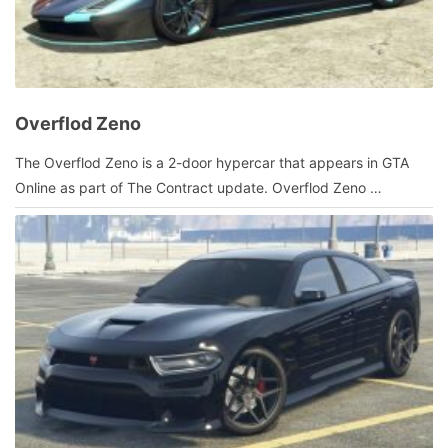
Overflod Zeno
January
The Overflod Zeno is a 2-door hypercar that appears in GTA
9,
Online as part of The Contract update. Overflod Zeno …
2022
by
admin