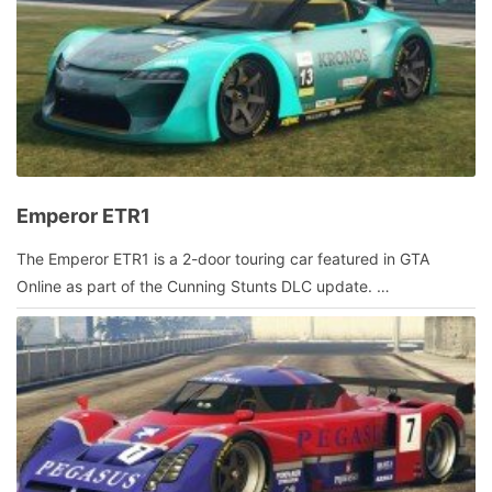
Emperor ETR1
July
The Emperor ETR1 is a 2-door touring car featured in GTA
18,
Online as part of the Cunning Stunts DLC update. …
2016
by
admin