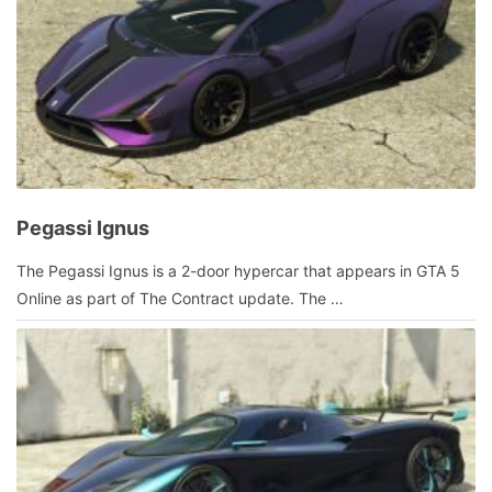
Pegassi Ignus
January
The Pegassi Ignus is a 2-door hypercar that appears in GTA 5
10,
Online as part of The Contract update. The …
2022
by
admin