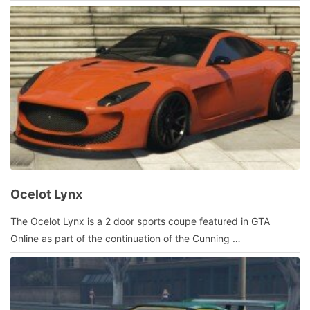
admin
Ocelot Lynx
July
The Ocelot Lynx is a 2 door sports coupe featured in GTA
23,
Online as part of the continuation of the Cunning …
2016
by
admin