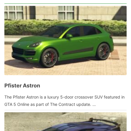
2014
by
admin
Pfister Astron
January
The Pfister Astron is a luxury 5-door crossover SUV featured in
10,
GTA 5 Online as part of The Contract update. …
2022
by
admin