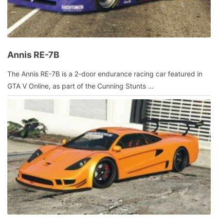
Annis RE-7B
July
The Annis RE-7B is a 2-door endurance racing car featured in
13,
GTA V Online, as part of the Cunning Stunts …
2016
by
admin