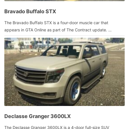
Bravado Buffalo STX
January
The Bravado Buffalo STX is a four-door muscle car that
9,
appears in GTA Online as part of The Contract update. …
2022
by
admin
Declasse Granger 3600LX
January
The Declasse Granger 3600LX is a 4-door full-size SUV